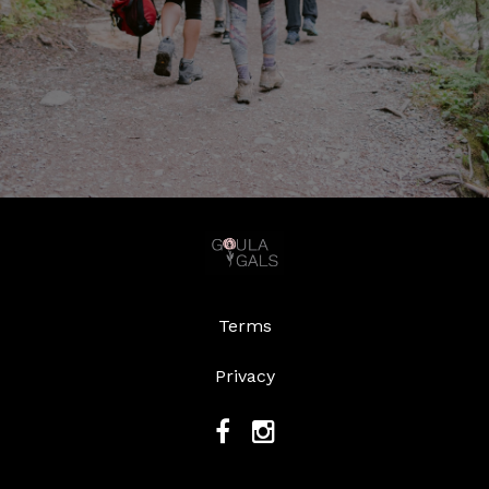
Terms
Privacy