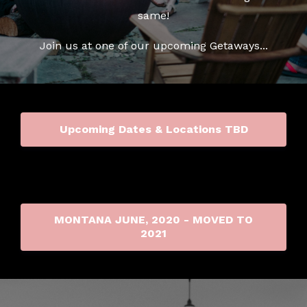
same!
Join us at one of our upcoming Getaways...
Upcoming Dates & Locations TBD
MONTANA JUNE, 2020 - MOVED TO
2021